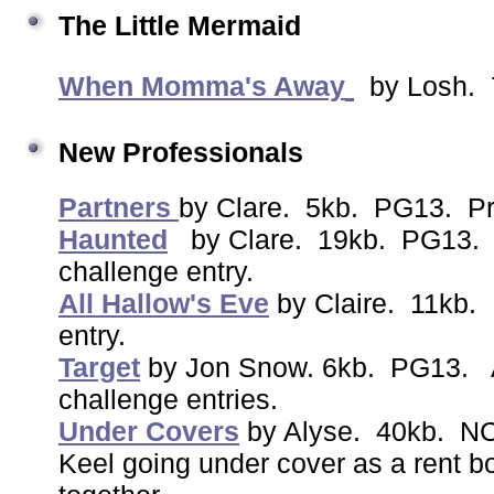
The Little Mermaid
When Momma's Away
by Losh. 
New Professionals
Partners
by Clare. 5kb. PG13. Pr
Haunted
by Clare. 19kb. PG13. 
challenge entry.
All Hallow's Eve
by Claire. 11kb.
entry.
Target
by Jon Snow. 6kb. PG13. A
challenge entries.
Under Covers
by Alyse. 40kb. NC
Keel going under cover as a rent bo