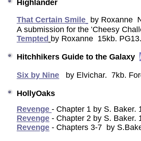
Highlander
That Certain Smile
by Roxanne N
A submission for the 'Cheesy Cha
Tempted
by Roxanne 15kb. PG13
Hitchhikers Guide to the Galaxy
Six by Nine
by Elvichar. 7kb. For
HollyOaks
Revenge
- Chapter 1 by S. Baker
Revenge
- Chapter 2 by S. Baker.
Revenge
- Chapters 3-7 by S.Bak