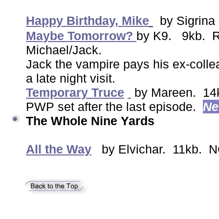
Happy Birthday, Mike
by Sigrina
Maybe Tomorrow?
by K9. 9kb. R.
Michael/Jack.
Jack the vampire pays his ex-colle
a late night visit.
Temporary Truce
by Mareen. 14
PWP set after the last episode.
N
The Whole Nine Yards
All the Way
by Elvichar. 11kb. N