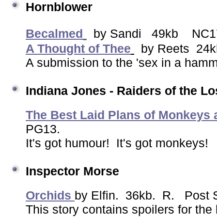
Hornblower
Becalmed
by Sandi 49kb NC1
A Thought of Thee
by Reets 24k
A submission to the 'sex in a hamm
Indiana Jones
- Raiders of the Lo
The Best Laid Plans of Monkeys
PG13.
It's got humour! It's got monkeys!
Inspector Morse
Orchids
by Elfin. 36kb. R. Post 
This story contains spoilers for the