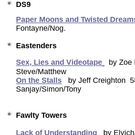
DS9
Paper Moons and Twisted Drea
Fontayne/Nog.
Eastenders
Sex, Lies and Videotape
by Zo
Steve/Matthew
On the Stalls
by Jeff Creighton
Sanjay/Simon/Tony
Fawlty Towers
Lack of Understanding
by Elvich