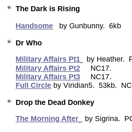
The Dark is Rising
Handsome
by Gunbunny. 6kb
Dr Who
Military Affairs Pt1
by Heather. P
Military Affairs Pt2
NC17.
Military Affairs Pt3
NC17.
Full Circle
by Viridian5. 53kb. NC
Drop the Dead Donkey
The Morning After
by Sigrina. P