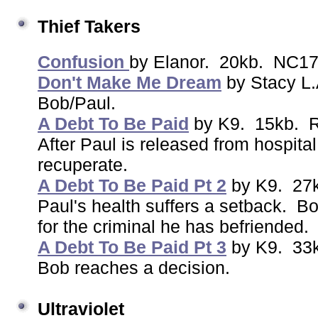
Thief Takers
Confusion
by Elanor. 20kb. NC17
Don't Make Me Dream
by Stacy L
Bob/Paul.
A Debt To Be Paid
by K9. 15kb. 
After Paul is released from hospital
recuperate.
A Debt To Be Paid Pt 2
by K9. 27
Paul's health suffers a setback. Bo
for the criminal he has befriended.
A Debt To Be Paid Pt 3
by K9. 33
Bob reaches a decision.
Ultraviolet