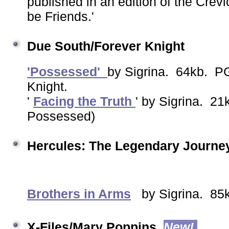
published in an edition of the Crevi
be Friends.'
Due South/Forever Knight
'Possessed'
by Sigrina. 64kb. P
Knight.
'
Facing the Truth
' by Sigrina. 2
Possessed)
Hercules: The Legendary Journe
Brothers in Arms
by Sigrina. 8
X-Files/Mary Poppins
New!