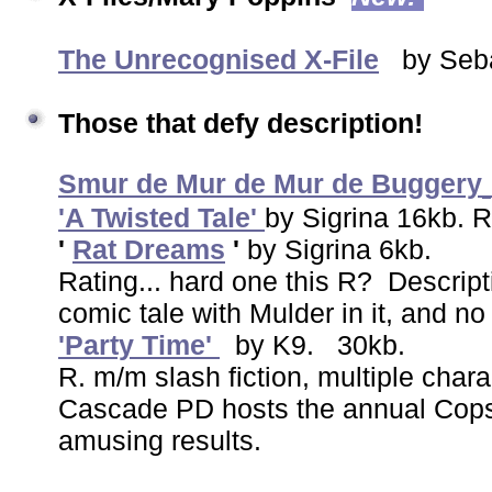
The Unrecognised X-File
by Seba
Those that defy description!
Smur de Mur de Mur de Buggery
'A Twisted Tale'
by Sigrina 16kb.
'
Rat Dreams
'
by Sigrina 6kb.
Rating... hard one this R? Descript
comic tale with Mulder in it, and n
'Party Time'
by K9. 30kb.
R. m/m slash fiction, multiple chara
Cascade PD hosts the annual Cops 
amusing results.