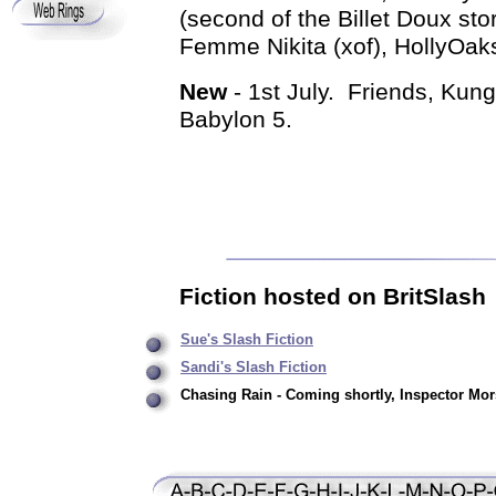
(second of the Billet Doux sto
Femme Nikita (xof), HollyOak
New
- 1st July. Friends, Kun
Babylon 5.
Fiction hosted on BritSlash
Sue's Slash Fiction
Sandi's Slash Fiction
Chasing Rain - Coming shortly, Inspector Mors