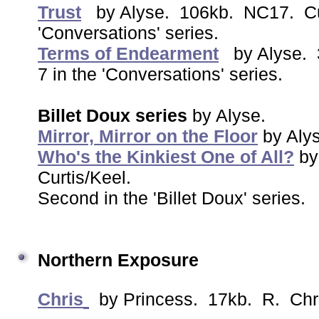
Trust
by Alyse. 106kb. NC17. Cur
'Conversations' series.
Terms of Endearment
by Alyse. 
7 in the 'Conversations' series.
Billet Doux series
by Alyse.
Mirror, Mirror on the Floor
by Aly
Who's the Kinkiest One of All?
by
Curtis/Keel.
Second in the 'Billet Doux' series.
Northern Exposure
Chris
by Princess. 17kb. R. Chr