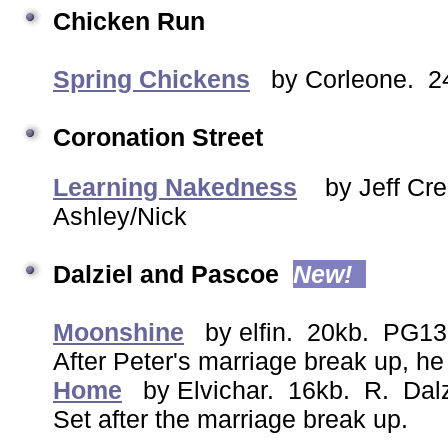
Chicken Run
Spring Chickens
by Corleone. 24
Coronation Street
Learning Nakedness
by Jeff C
Ashley/Nick
Dalziel and Pascoe
New!
Moonshine
by elfin. 20kb. PG13
After Peter's marriage break up, he 
Home
by Elvichar. 16kb. R. Dalz
Set after the marriage break up.