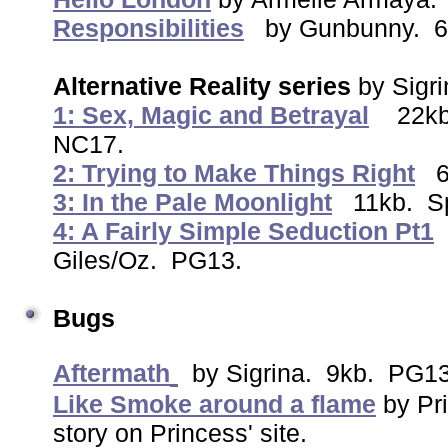
Responsibilities
by Gunbunny. 6
Alternative Reality series
by Sigr
1: Sex, Magic and Betrayal
22kb
NC17.
2: Trying to Make Things Right
3: In the Pale Moonlight
11kb. Sp
4: A Fairly Simple Seduction Pt1
Giles/Oz. PG13.
Bugs
Aftermath
by Sigrina. 9kb. PG1
Like Smoke around a flame
by Pri
story on Princess' site.