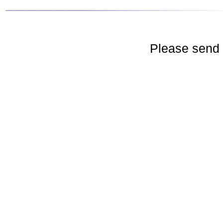
Please send 