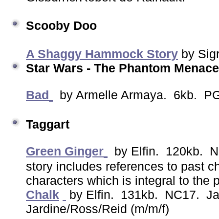
Scooby Doo
A Shaggy Hammock Story
by Sig
Star Wars - The Phantom Menace
Bad
by Armelle Armaya. 6kb. PG
Taggart
Green Ginger
by Elfin. 120kb. N
story includes references to past c
characters which is integral to the p
Chalk
by Elfin. 131kb. NC17. Ja
Jardine/Ross/Reid (m/m/f)