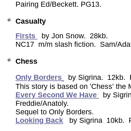
Pairing Ed/Beckett. PG13.
Casualty
Firsts
by Jon Snow. 28kb.
NC17 m/m slash fiction. Sam/Ad
Chess
Only Borders
by Sigrina. 12kb.
This story is based on 'Chess' the 
Every Second We Have
by Sigri
Freddie/Anatoly.
Sequel to Only Borders.
Looking Back
by Sigrina 10kb. P