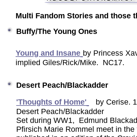
Multi Fandom Stories and those th
Buffy/The Young Ones
Young and Insane
by Princess Xav
implied Giles/Rick/Mike. NC17.
Desert Peach/Blackadder
'Thoughts of Home'
by Cerise. 
Desert Peach/Blackadder
Set during WW1, Edmund Blackadd
Pfirsich Marie Rommel meet in the 