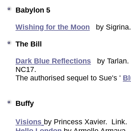
Babylon 5
Wishing for the Moon
by Sigrina.
The Bill
Dark Blue Reflections
by Tarlan
NC17.
The authorised sequel to Sue's '
Bl
Buffy
Visions
by Princess Xavier. Link
Hello London
by Armelle Armaya.