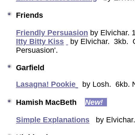
Friends
Friendly Persuasion
by Elvichar. 
Itty Bitty Kiss
by Elvichar. 3kb. G
Persuasion'.
Garfield
Lasagna! Pookie
by Losh. 6kb. N
Hamish MacBeth
New!
Simple Explanations
by Elvichar