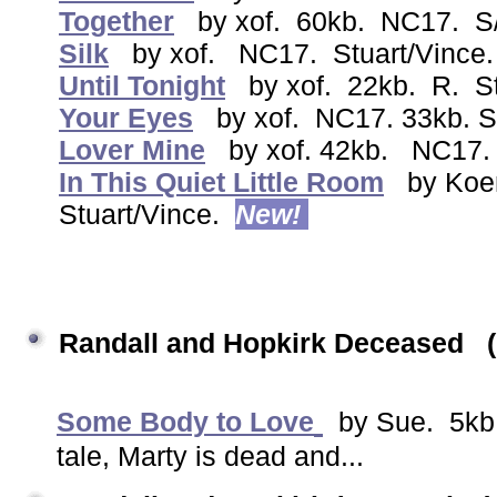
Together
by xof. 60kb. NC17. S/
Silk
by xof. NC17. Stuart/Vince.
Until Tonight
by xof. 22kb. R. S
Your Eyes
by xof. NC17. 33kb. S
Lover Mine
by xof. 42kb. NC17.
In This Quiet Little Room
by Koe
Stuart/Vince.
New!
Randall and Hopkirk Deceased
Some Body to Love
by Sue. 5kb.
tale, Marty is dead and...