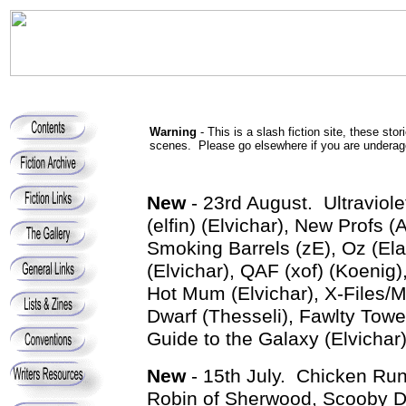
Warning
- This is a slash fiction site, these st
scenes. Please go elsewhere if you are underage
New
- 23rd August. Ultraviol
(elfin) (Elvichar), New Profs 
Smoking Barrels (zE), Oz (El
(Elvichar), QAF (xof) (Koenig)
Hot Mum (Elvichar), X-Files/
Dwarf (Thesseli), Fawlty Tower
Guide to the Galaxy (Elvichar)
New
- 15th July. Chicken Run 
Robin of Sherwood, Scooby Do