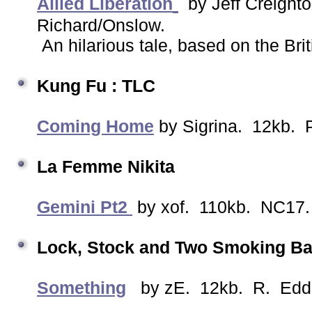
Allied Liberation
by Jeff Creigh
Richard/Onslow.
An hilarious tale, based on the Brit
Kung Fu : TLC
Coming Home
by Sigrina. 12kb. 
La Femme Nikita
Gemini Pt2
by xof. 110kb. NC17. 
Lock, Stock and Two Smoking B
Something
by zE. 12kb. R. Edd