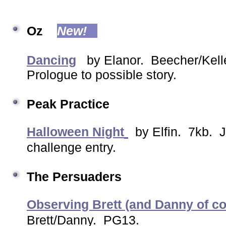
Oz
New!
Dancing
by Elanor. Beecher/Kelle
Prologue to possible story.
Peak Practice
Halloween Night
by Elfin. 7kb. J
challenge entry.
The Persuaders
Observing Brett (and Danny of c
Brett/Danny. PG13.