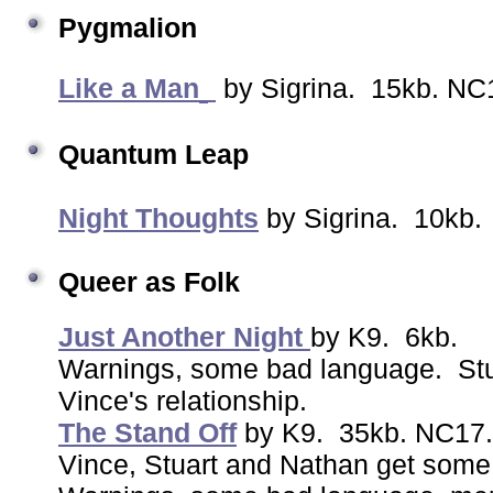
Pygmalion
Like a Man
by Sigrina. 15kb. NC1
Quantum Leap
Night Thoughts
by Sigrina. 10kb
Queer as Folk
Just Another Night
by K9. 6kb.
Warnings, some bad language. Stu
Vince's relationship.
The Stand Off
by K9. 35kb. NC17
Vince, Stuart and Nathan get some 