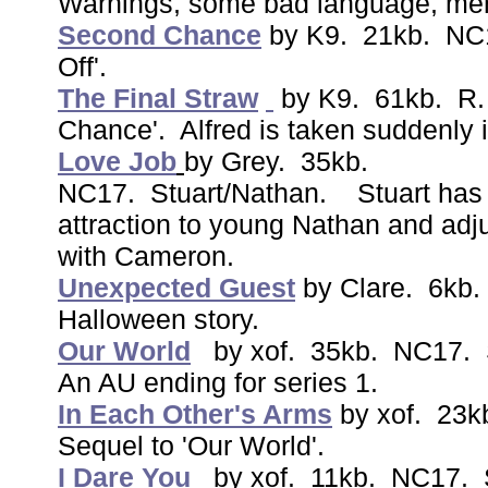
Warnings, some bad language, ment
Second Chance
by K9. 21kb. NC1
Off'.
The Final Straw
by K9. 61kb. R.
Chance'. Alfred is taken suddenly i
Love Job
by Grey. 35kb.
NC17. Stuart/Nathan. Stuart has a d
attraction to young Nathan and adju
with Cameron.
Unexpected Guest
by Clare. 6kb
Halloween story.
Our World
by xof. 35kb. NC17. S
An AU ending for series 1.
In Each Other's Arms
by xof. 23k
Sequel to 'Our World'.
I Dare You
by xof. 11kb. NC17. S