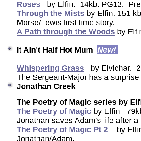
Roses
by Elfin. 14kb. PG13. Preq
Through the Mists
by Elfin. 151 
Morse/Lewis first time story.
A Path through the Woods
by Elf
It Ain't Half Hot Mum
New!
Whispering Grass
by Elvichar. 
The Sergeant-Major has a surprise 
Jonathan Creek
The Poetry of Magic series by Elf
The Poetry of Magic
by Elfin. 7
Jonathan saves Adam's life after a 
The Poetry of Magic Pt 2
by Elfi
Jonathan/Adam.