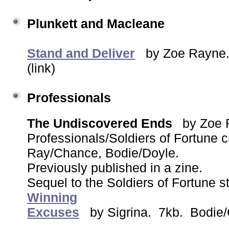
Plunkett and Macleane
Stand and Deliver
by Zoe Rayne.
(link)
Professionals
The Undiscovered Ends
by Zoe
Professionals/Soldiers of Fortune
Ray/Chance, Bodie/Doyle.
Previously published in a zine.
Sequel to the Soldiers of Fortune s
Winning
Excuses
by Sigrina. 7kb. Bodie