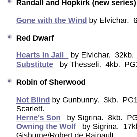
Randall and Hopkirk (new series
Gone with the Wind
by Elvichar. 
Red Dwarf
Hearts in Jail
by Elvichar. 32kb.
Substitute
by Thesseli. 4kb. PG1
Robin of Sherwood
Not Blind
by Gunbunny. 3kb. PG13
Scarlett.
Herne's Son
by Sigrina. 8kb. PG
Owning the Wolf
by Sigrina. 17k
Gisburne/Robert de Rainault.