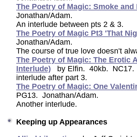
The Poetry of Magic: Smoke and 
Jonathan/Adam.
An interlude between pts 2 & 3.
The Poetry of Magic Pt3 'That Nig
Jonathan/Adam.
The course of true love doesn't al
The Poetry of Magic: The Erotic A
Interlude)
by Elfin. 40kb. NC17
interlude after part 3.
The Poetry of Magic: One Valenti
PG13. Jonathan/Adam.
Another interlude.
Keeping up Appearances