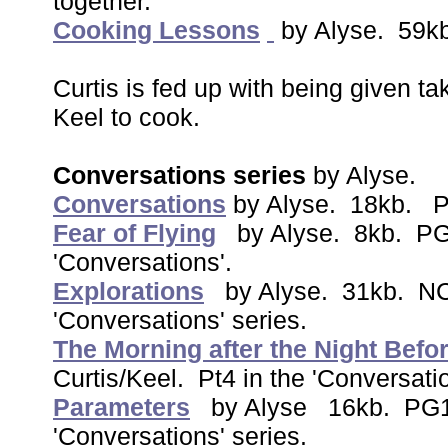
together.
Cooking Lessons
by Alyse. 59k
Curtis is fed up with being given 
Keel to cook.
Conversations series
by Alyse.
Conversations
by Alyse. 18kb. P
Fear of Flying
by Alyse. 8kb. PG1
'Conversations'.
Explorations
by Alyse. 31kb. NC1
'Conversations' series.
The Morning after the Night Befo
Curtis/Keel. Pt4 in the 'Conversati
Parameters
by Alyse 16kb. PG13.
'Conversations' series.