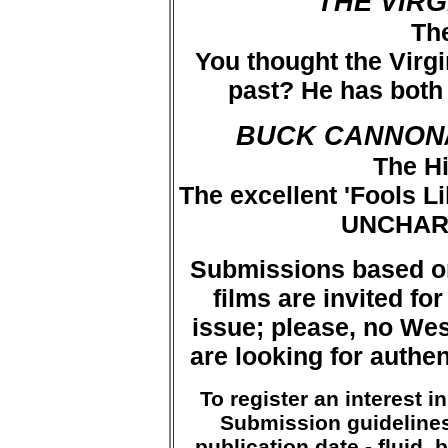
THE VIR
The
You thought the Virgi
past? He has both 
BUCK CANNON
The H
The excellent 'Fools L
UNCHAR
Submissions based o
films are invited fo
issue; please, no Wes
are looking for authent
To register an interest 
Submission guidelines 
publication date - fluid, 