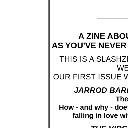
A ZINE ABO
AS YOU'VE NEVE
THIS IS A SLASH
WE
OUR FIRST ISSUE 
JARROD BAR
The
How - and why - does
falling in love w