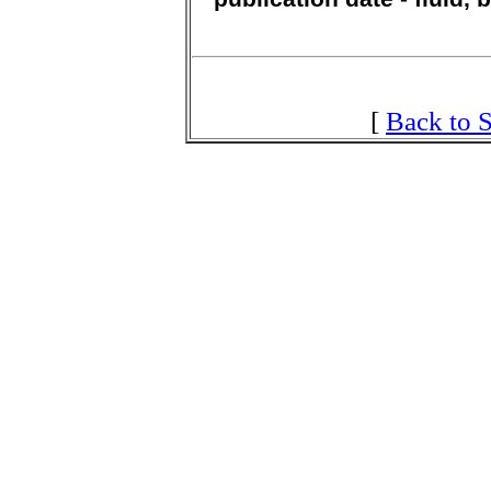
[
Back to S