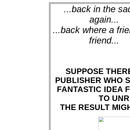
...back in the sa
again...
...back where a frie
friend...
SUPPOSE THERE
PUBLISHER WHO S
FANTASTIC IDEA 
TO UNR
THE RESULT MIG