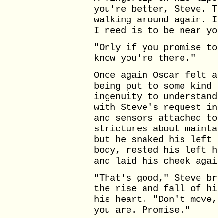
you're better, Steve. T
walking around again. I
I need is to be near yo
"Only if you promise to
know you're there."
Once again Oscar felt a
being put to some kind 
ingenuity to understand
with Steve's request in
and sensors attached to
strictures about mainta
but he snaked his left 
body, rested his left h
and laid his cheek agai
"That's good," Steve br
the rise and fall of hi
his heart. "Don't move,
you are. Promise."