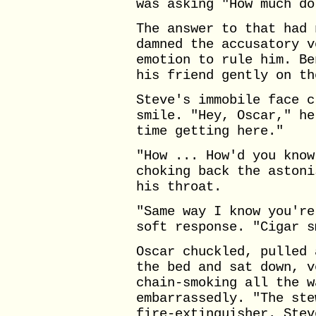
was asking "How much do
The answer to that had 
damned the accusatory v
emotion to rule him. Be
his friend gently on th
Steve's immobile face c
smile. "Hey, Oscar," he
time getting here."
"How ... How'd you know
choking back the astoni
his throat.
"Same way I know you're
soft response. "Cigar s
Oscar chuckled, pulled 
the bed and sat down, v
chain-smoking all the w
embarrassedly. "The ste
fire-extinguisher. Stev