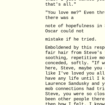
that's all."
"You love me?" Even thr
there was a
note of hopefulness in 
Oscar could not
mistake if he tried.
Emboldened by this resp
fair hair from Steve's 
soothing, repetitive mo
conceded, softly. "If w
here, Steve, maybe you 
like I've loved you all
have any life until I k
Laurence Sandusky and y
mob connections had tri
Steve, you were so clos
been other people there
then how I felt. I know