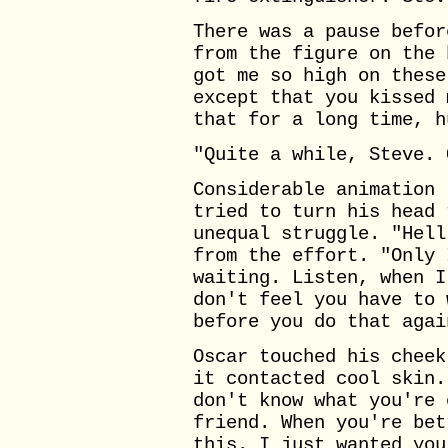
There was a pause befor
from the figure on the 
got me so high on these
except that you kissed 
that for a long time, h
"Quite a while, Steve. 
Considerable animation 
tried to turn his head 
unequal struggle. "Hell
from the effort. "Only 
waiting. Listen, when I
don't feel you have to 
before you do that agai
Oscar touched his cheek
it contacted cool skin.
don't know what you're 
friend. When you're bet
this. I just wanted you