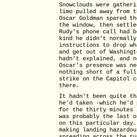
Snowclouds were gatheri
limo pulled away from t
Oscar Goldman spared th
the window, then settle
Rudy's phone call had b
kind he didn't normally
instructions to drop wh
and get out of Washingt
hadn't explained, and n
Oscar's presence was ne
nothing short of a full
strike on the Capitol c
there.
It hadn't been quite th
he'd taken -which he'd 
for the thirty minutes 
was probably the last o
on this particular day.
making landing hazardou
spreading across the ru