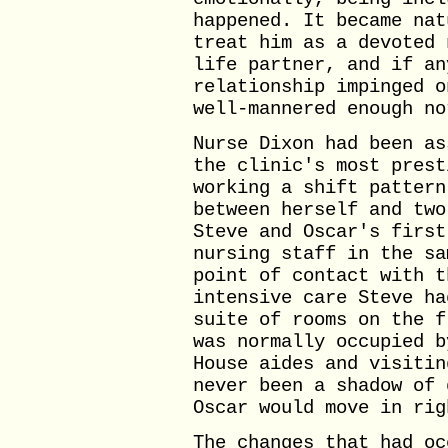
happened. It became nat
treat him as a devoted 
life partner, and if an
relationship impinged o
well-mannered enough no
Nurse Dixon had been as
the clinic's most prest
working a shift pattern
between herself and two
Steve and Oscar's first
nursing staff in the sa
point of contact with t
intensive care Steve ha
suite of rooms on the f
was normally occupied b
House aides and visitin
never been a shadow of 
Oscar would move in rig
The changes that had oc