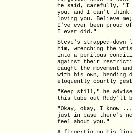
he said, carefully, "I 
you, and I can't think 
loving you. Believe me;
I've ever been proud of
I ever did."
Steve's strapped-down l
him, wrenching the wris
into a perilous conditi
against their restricti
caught the movement and
with his own, bending d
eloquently courtly gest
"Keep still," he advise
this tube out Rudy'll b
"Okay, okay, I know ...
just in case there's ne
feel about you."
A fingertip on his lips