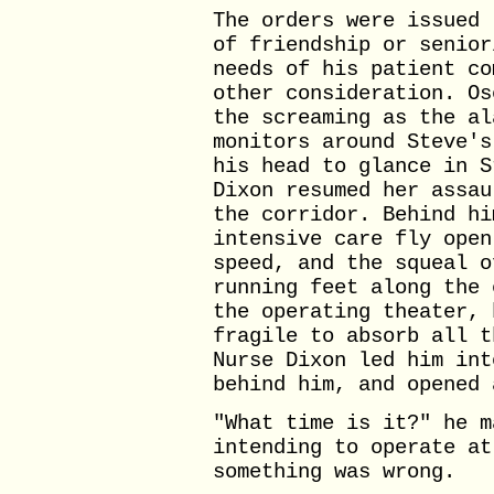
The orders were issued 
of friendship or senior
needs of his patient co
other consideration. Os
the screaming as the al
monitors around Steve's
his head to glance in S
Dixon resumed her assau
the corridor. Behind hi
intensive care fly open
speed, and the squeal o
running feet along the 
the operating theater, 
fragile to absorb all t
Nurse Dixon led him int
behind him, and opened 
"What time is it?" he m
intending to operate at
something was wrong.