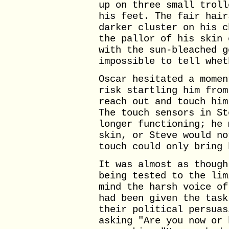
up on three small troll
his feet. The fair hair
darker cluster on his c
the pallor of his skin 
with the sun-bleached g
impossible to tell whet
Oscar hesitated a momen
risk startling him from
reach out and touch him
The touch sensors in St
longer functioning; he 
skin, or Steve would no
touch could only bring 
It was almost as though
being tested to the lim
mind the harsh voice of
had been given the task
their political persuas
asking "Are you now or 