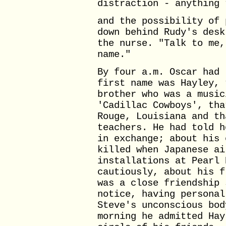
distraction - anything 
and the possibility of 
down behind Rudy's desk
the nurse. "Talk to me,
name."
By four a.m. Oscar had 
first name was Hayley, 
brother who was a music
'Cadillac Cowboys', tha
Rouge, Louisiana and th
teachers. He had told h
in exchange; about his 
killed when Japanese ai
installations at Pearl 
cautiously, about his f
was a close friendship 
notice, having personal
Steve's unconscious bod
morning he admitted Hay