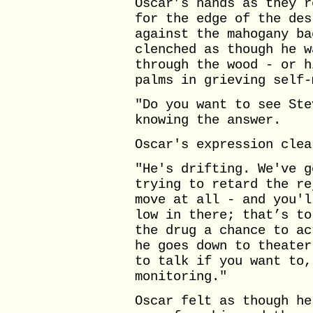
Oscar’s hands as they r
for the edge of the des
against the mahogany ba
clenched as though he w
through the wood - or h
palms in grieving self-
"Do you want to see Ste
knowing the answer.
Oscar's expression clea
"He's drifting. We've g
trying to retard the re
move at all - and you'l
low in there; that’s to
the drug a chance to ac
he goes down to theater
to talk if you want to,
monitoring."
Oscar felt as though he