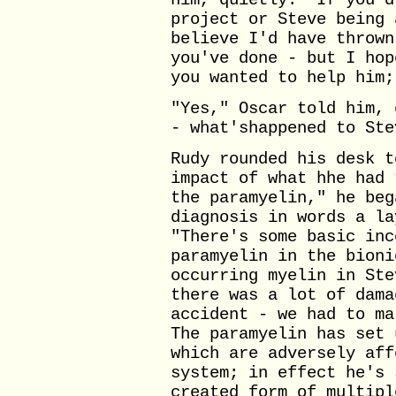
him, quietly. "If you'd
project or Steve being 
believe I'd have thrown
you've done - but I hop
you wanted to help him;
"Yes," Oscar told him, 
- what'shappened to Ste
Rudy rounded his desk t
impact of what hhe had 
the paramyelin," he beg
diagnosis in words a la
"There's some basic inc
paramyelin in the bioni
occurring myelin in Ste
there was a lot of dama
accident - we had to ma
The paramyelin has set 
which are adversely aff
system; in effect he's 
created form of multipl