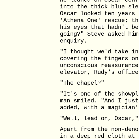
He leaned on Oscar conf
into the thick blue sle
Oscar looked ten years 
'Athena One' rescue; th
his eyes that hadn't be
going?" Steve asked him
enquiry.
"I thought we'd take in
covering the fingers on
unconscious reassurance
elevator, Rudy's office
"The chapel?"
"It's one of the showpl
man smiled. "And I just
added, with a magician'
"Well, lead on, Oscar,"
Apart from the non-deno
in a deep red cloth at 