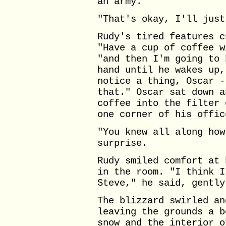
an army."
"That's okay, I'll just
Rudy's tired features c
"Have a cup of coffee w
"and then I'm going to 
hand until he wakes up,
notice a thing, Oscar -
that." Oscar sat down a
coffee into the filter 
one corner of his offic
"You knew all along how
surprise.
Rudy smiled comfort at 
in the room. "I think I
Steve," he said, gently
The blizzard swirled an
leaving the grounds a b
snow and the interior o