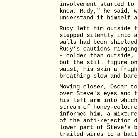
involvement started to 
know, Rudy," he said, w
understand it himself a
Rudy left him outside t
stepped silently into a
walls had been shielded
Rudy’s cautions ringing
- colder than outside, 
but the still figure on
waist, his skin a frigh
breathing slow and bare
Moving closer, Oscar to
over Steve's eyes and t
his left arm into which
stream of honey-coloure
informed him, a mixture
of the anti-rejection d
lower part of Steve's b
trailed wires to a batt