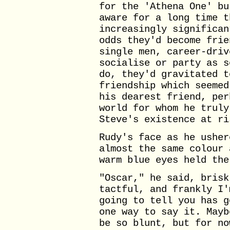
for the 'Athena One' bu
aware for a long time t
increasingly significan
odds they'd become frie
single men, career-driv
socialise or party as s
do, they'd gravitated t
friendship which seemed
his dearest friend, per
world for whom he truly
Steve's existence at ri
Rudy's face as he usher
almost the same colour 
warm blue eyes held the
"Oscar," he said, brisk
tactful, and frankly I'
going to tell you has g
one way to say it. Mayb
be so blunt, but for no