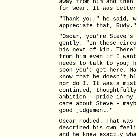
away from him and then 
for wear. It was better
"Thank you," he said, w
appreciate that, Rudy."
"Oscar, you’re Steve's 
gently. "In these circu
his next of kin. There'
from him even if I want
needs to talk to you; h
soon you’d get here. Ma
know that he doesn't bl
nor do I. It was a mist
continued, thoughtfully
ambition - pride in my 
care about Steve - mayb
good judgement."
Oscar nodded. That was 
described his own feeli
and he knew exactly wha