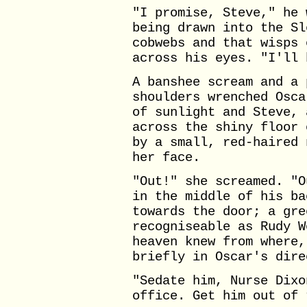
"I promise, Steve," he 
being drawn into the Sl
cobwebs and that wisps 
across his eyes. "I'll 
A banshee scream and a 
shoulders wrenched Osca
of sunlight and Steve, 
across the shiny floor 
by a small, red-haired 
her face.
"Out!" she screamed. "O
in the middle of his ba
towards the door; a gre
recogniseable as Rudy W
heaven knew from where,
briefly in Oscar's dire
"Sedate him, Nurse Dixo
office. Get him out of 