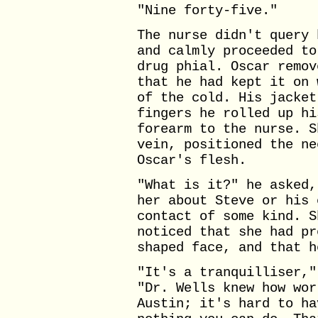
"Nine forty-five."
The nurse didn't query 
and calmly proceeded to
drug phial. Oscar remov
that he had kept it on 
of the cold. His jacket
fingers he rolled up hi
forearm to the nurse. S
vein, positioned the ne
Oscar's flesh.
"What is it?" he asked,
her about Steve or his 
contact of some kind. S
noticed that she had pr
shaped face, and that h
"It's a tranquilliser,"
"Dr. Wells knew how wor
Austin; it's hard to ha