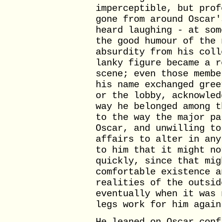
imperceptible, but prof
gone from around Oscar'
heard laughing - at som
the good humour of the 
absurdity from his coll
lanky figure became a r
scene; even those membe
his name exchanged gree
or the lobby, acknowled
way he belonged among t
to the way the major pa
Oscar, and unwilling to
affairs to alter in any
to him that it might no
quickly, since that mig
comfortable existence a
realities of the outsid
eventually when it was 
legs work for him again