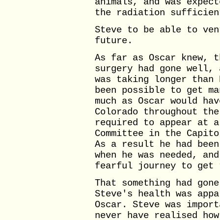
animals, and was expect
the radiation sufficien
Steve to be able to ven
future.
As far as Oscar knew, t
surgery had gone well, 
was taking longer than 
been possible to get ma
much as Oscar would hav
Colorado throughout the
required to appear at a
Committee in the Capito
As a result he had been
when he was needed, and
fearful journey to get 
That something had gone
Steve's health was appa
Oscar. Steve was import
never have realised how