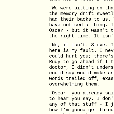
"We were sitting on tha
the memory drift sweetl
had their backs to us. 
have noticed a thing. I
Oscar - but it wasn't t
the right time. It isn'
"No, it isn't. Steve, I
here is my fault. I nev
could hurt you; there's
Rudy to go ahead if I t
doctor, I didn't unders
could say would make an
words trailed off, exas
overwhelming them.
"Oscar, you already sai
to hear you say. I don'
any of that stuff - I j
how I'm gonna get throu