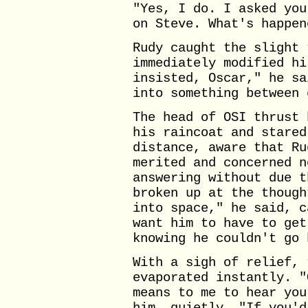
"Yes, I do. I asked you
on Steve. What's happen
Rudy caught the slight 
immediately modified hi
insisted, Oscar," he sa
into something between 
The head of OSI thrust 
his raincoat and stared
distance, aware that Ru
merited and concerned n
answering without due t
broken up at the though
into space," he said, c
want him to have to get
knowing he couldn't go 
With a sigh of relief, 
evaporated instantly. "
means to me to hear you