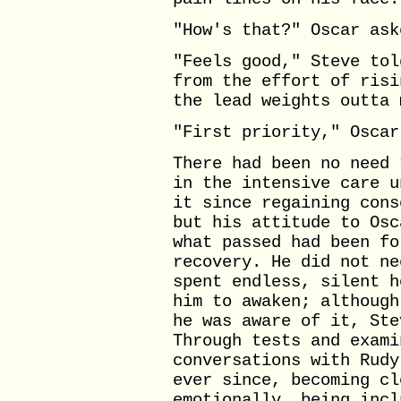
"How's that?" Oscar ask
"Feels good," Steve tol
from the effort of risi
the lead weights outta 
"First priority," Oscar
There had been no need 
in the intensive care u
it since regaining cons
but his attitude to Osc
what passed had been fo
recovery. He did not ne
spent endless, silent h
him to awaken; although
he was aware of it, Ste
Through tests and exami
conversations with Rudy
ever since, becoming cl
emotionally, being incl