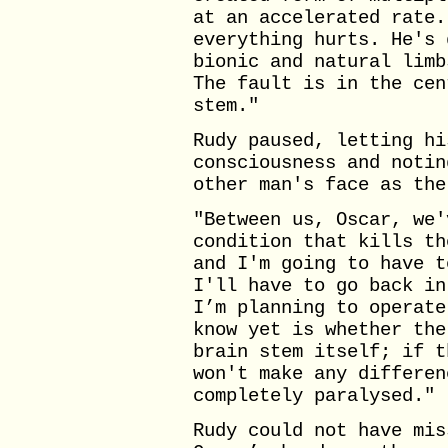
at an accelerated rate.
everything hurts. He's 
bionic and natural limb
The fault is in the cen
stem."
Rudy paused, letting hi
consciousness and notin
other man's face as the
"Between us, Oscar, we'
condition that kills th
and I'm going to have t
I'll have to go back in
I’m planning to operate
know yet is whether the
brain stem itself; if t
won't make any differen
completely paralysed."
Rudy could not have mis