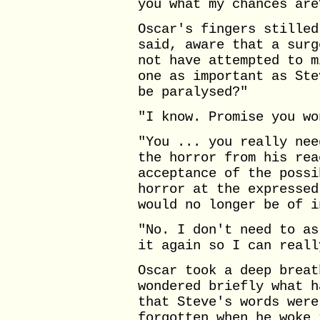
you what my chances are
Oscar's fingers stilled
said, aware that a surg
not have attempted to m
one as important as Ste
be paralysed?"
"I know. Promise you wo
"You ... you really nee
the horror from his rea
acceptance of the possi
horror at the expressed
would no longer be of i
"No. I don't need to as
it again so I can reall
Oscar took a deep breat
wondered briefly what h
that Steve's words were
forgotten when he woke 