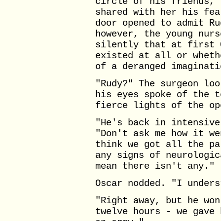
circle of his friends, 
shared with her his fea
door opened to admit Ru
however, the young nurs
silently that at first 
existed at all or wheth
of a deranged imaginati
"Rudy?" The surgeon loo
his eyes spoke of the t
fierce lights of the op
"He's back in intensive
"Don't ask me how it we
think we got all the pa
any signs of neurologic
mean there isn't any."
Oscar nodded. "I unders
"Right away, but he won
twelve hours - we gave 