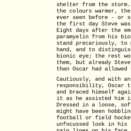
shelter from the storm.
the colours warmer, the
ever seen before - or s
the first day Steve was
Eight days after the em
paramyelin from his bio
stand precariously, to 
hand, and to distinguis
bionic eye; the rest wo
them, but already Steve
than Oscar had allowed 
Cautiously, and with an
responsibility, Oscar t
and braced himself agai
it as he assisted him i
Dressed in a loose, sof
might have been hobblin
football or field hocke
unfocussed look in his 
pain lines on his face.