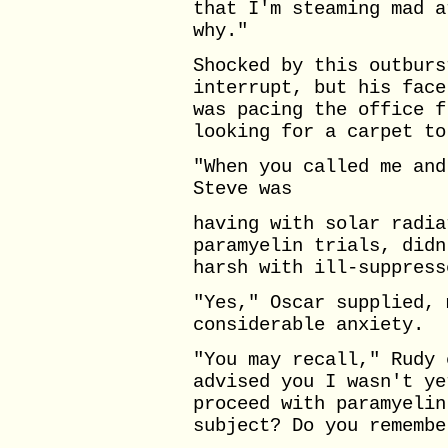
that I'm steaming mad a
why."
Shocked by this outburs
interrupt, but his face
was pacing the office f
looking for a carpet to
"When you called me and
Steve was
having with solar radia
paramyelin trials, didn
harsh with ill-suppress
"Yes," Oscar supplied, 
considerable anxiety.
"You may recall," Rudy 
advised you I wasn't ye
proceed with paramyelin
subject? Do you remembe