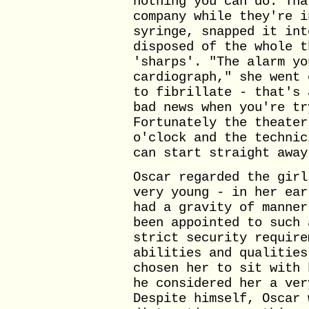
nothing you can do. Tha
company while they're i
syringe, snapped it int
disposed of the whole t
'sharps'. "The alarm yo
cardiograph," she went 
to fibrillate - that's 
bad news when you're tr
Fortunately the theater
o'clock and the technic
can start straight away
Oscar regarded the girl
very young - in her ear
had a gravity of manner
been appointed to such 
strict security require
abilities and qualities
chosen her to sit with 
he considered her a ver
Despite himself, Oscar 