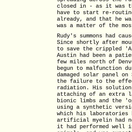
closed in - as it was t
have to start re-routin
already, and that he wa
was a matter of the mos
Rudy's summons had caus
Since shortly after mou
to save the crippled 'A
Austin had been a patie
few miles north of Denv
begun to malfunction du
damaged solar panel on 
the failure to the effe
radiation. His solution
attaching of an extra l
bionic limbs and the 'o
using a synthetic versi
which his laboratories 
artificial myelin had n
it had performed well i