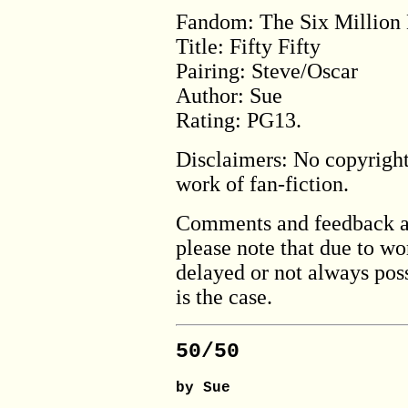
Fandom: The Six Million
Title: Fifty Fifty
Pairing: Steve/Oscar
Author: Sue
Rating: PG13.
Disclaimers: No copyright 
work of fan-fiction.
Comments and feedback a
please note that due to w
delayed or not always poss
is the case.
50/50
by Sue