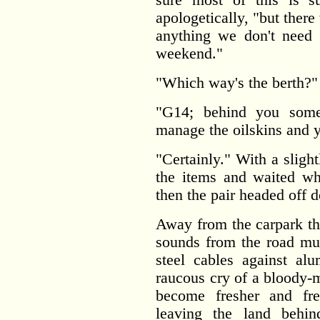
apologetically, "but there 
anything we don't need 
weekend."
"Which way's the berth?" 
"G14; behind you some
manage the oilskins and yo
"Certainly." With a sligh
the items and waited wh
then the pair headed off d
Away from the carpark the
sounds from the road mut
steel cables against al
raucous cry of a bloody-
become fresher and fre
leaving the land beh