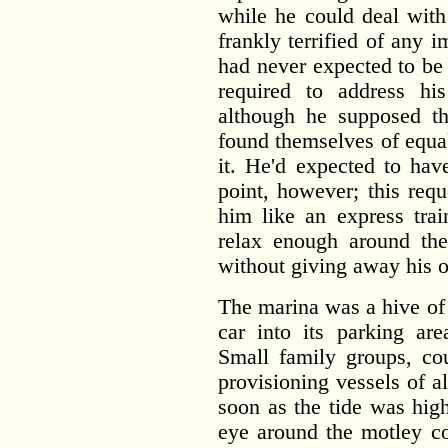
while he could deal with
frankly terrified of any 
had never expected to be
required to address h
although he supposed tha
found themselves of equa
it. He'd expected to hav
point, however; this requ
him like an express trai
relax enough around th
without giving away his o
The marina was a hive of
car into its parking are
Small family groups, co
provisioning vessels of a
soon as the tide was hig
eye around the motley co