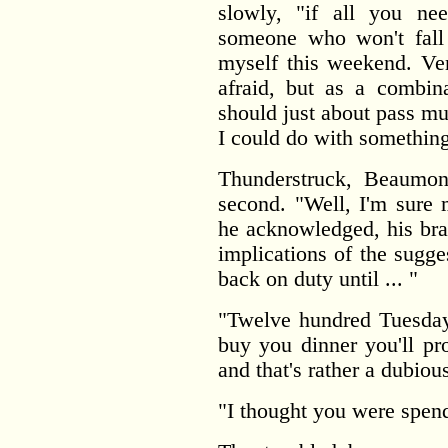
slowly, "if all you ne
someone who won't fall 
myself this weekend. Ver
afraid, but as a combin
should just about pass mu
I could do with something
Thunderstruck, Beaumont
second. "Well, I'm sure 
he acknowledged, his bra
implications of the sugge
back on duty until ... "
"Twelve hundred Tuesday
buy you dinner you'll p
and that's rather a dubio
"I thought you were spen