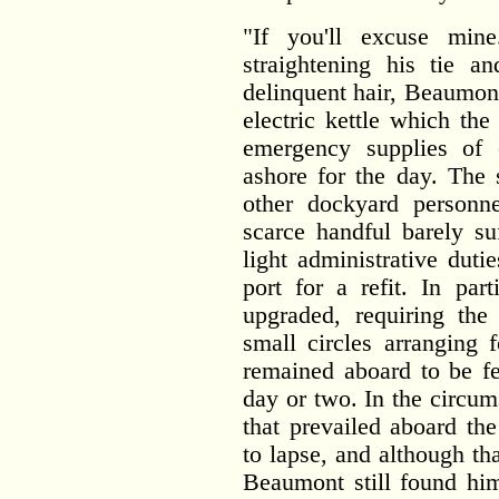
"If you'll excuse mine
straightening his tie a
delinquent hair, Beaumon
electric kettle which th
emergency supplies of 
ashore for the day. The 
other dockyard personn
scarce handful barely su
light administrative dut
port for a refit. In par
upgraded, requiring the
small circles arranging
remained aboard to be f
day or two. In the circum
that prevailed aboard th
to lapse, and although th
Beaumont still found him