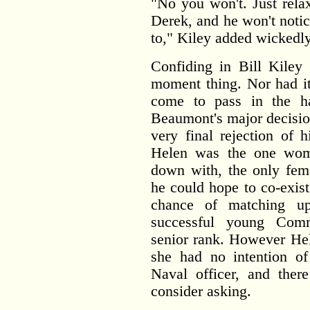
"No you won't. Just rela
Derek, and he won't noti
to," Kiley added wickedly
Confiding in Bill Kiley 
moment thing. Nor had it
come to pass in the h
Beaumont's major decisio
very final rejection of h
Helen was the one woma
down with, the only fema
he could hope to co-exist
chance of matching up
successful young Comm
senior rank. However Hel
she had no intention o
Naval officer, and the
consider asking.