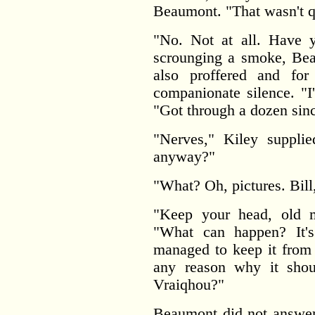
Beaumont. "That wasn't qu
"No. Not at all. Have y
scrounging a smoke, Beau
also proffered and fo
companionate silence. "I
"Got through a dozen sinc
"Nerves," Kiley supplie
anyway?"
"What? Oh, pictures. Bill
"Keep your head, old m
"What can happen? It'
managed to keep it from 
any reason why it shou
Vraiqhou?"
Beaumont did not answer