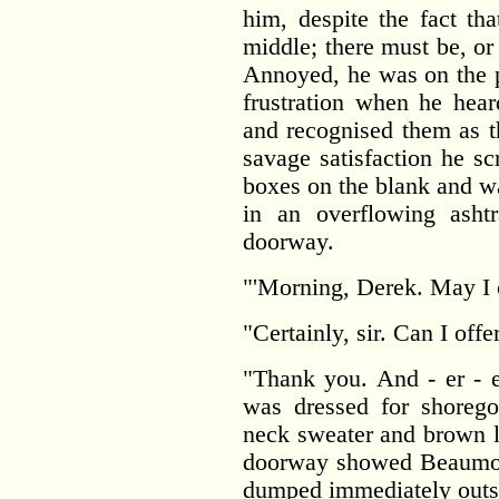
him, despite the fact th
middle; there must be, o
Annoyed, he was on the p
frustration when he hear
and recognised them as t
savage satisfaction he s
boxes on the blank and wa
in an overflowing asht
doorway.
"'Morning, Derek. May I
"Certainly, sir. Can I off
"Thank you. And - er - 
was dressed for shorego
neck sweater and brown l
doorway showed Beaumont
dumped immediately outs