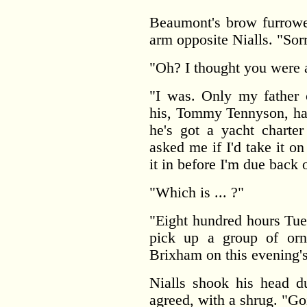
Beaumont's brow furrowe
arm opposite Nialls. "Sorr
"Oh? I thought you were a
"I was. Only my father c
his, Tommy Tennyson, has
he's got a yacht charte
asked me if I'd take it on 
it in before I'm due back 
"Which is ... ?"
"Eight hundred hours Tue
pick up a group of ornit
Brixham on this evening's
Nialls shook his head du
agreed, with a shrug. "Go