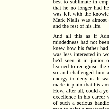
best to sublimate in em
that he no longer had he
was left with the knowle
Mark Nialls was almost c
and the rest of his life.
And all this as if Admi
mindedness had not bee
knew how his father had 
was less interested in w
he'd seen it in junior o
learned to recognise the
so and challenged him a
energy to deny it. It wa
made it plain that his am
How, after all, could a yo
excellence in his career
of such a serious handi
man to paint a masterpie