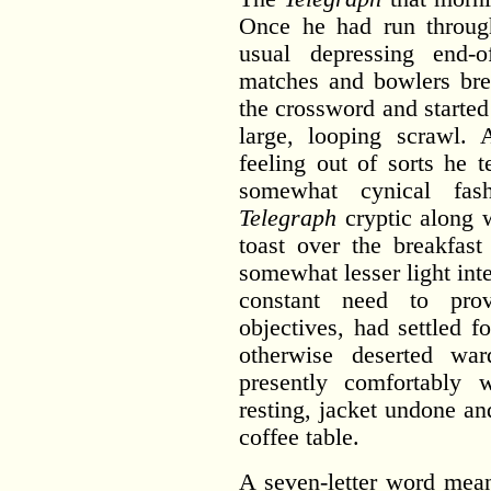
Once he had run throug
usual depressing end-o
matches and bowlers br
the crossword and started
large, looping scrawl.
feeling out of sorts he t
somewhat cynical fash
Telegraph
cryptic along w
toast over the breakfast
somewhat lesser light inte
constant need to pro
objectives, had settled f
otherwise deserted 
presently comfortably 
resting, jacket undone an
coffee table.
A seven-letter word mean