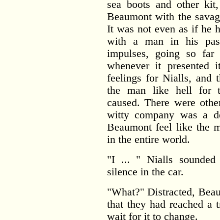
sea boots and other kit
Beaumont with the savage
It was not even as if he 
with a man in his pas
impulses, going so far
whenever it presented i
feelings for Nialls, and
the man like hell for 
caused. There were othe
witty company was a d
Beaumont feel like the m
in the entire world.
"I ... " Nialls sounded
silence in the car.
"What?" Distracted, Beau
that they had reached a t
wait for it to change.