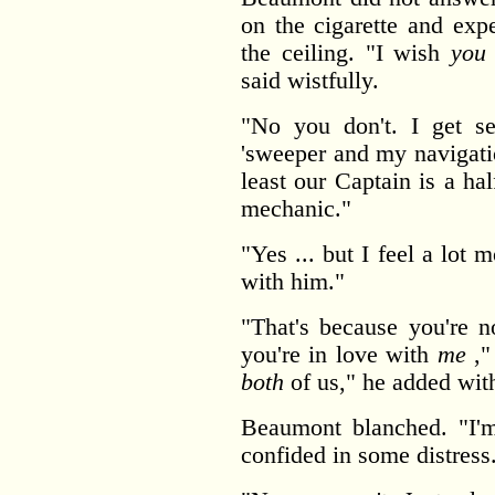
on the cigarette and exp
the ceiling. "I wish
you
said wistfully.
"No you don't. I get se
'sweeper and my navigati
least our Captain is a h
mechanic."
"Yes ... but I feel a lot
with him."
"That's because you're n
you're in love with
me
," 
both
of us," he added with
Beaumont blanched. "I'
confided in some distress