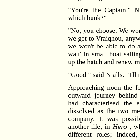
"You're the Captain," N
which bunk?"
"No, you choose. We won't
we get to Vraiqhou, anyw
we won't be able to do an
wait' in small boat saili
up the hatch and renew m
"Good," said Nialls. "I'll
Approaching noon the fo
outward journey behind 
had characterised the 
dissolved as the two me
company. It was possib
another life, in
Hero
, wh
different roles; indee