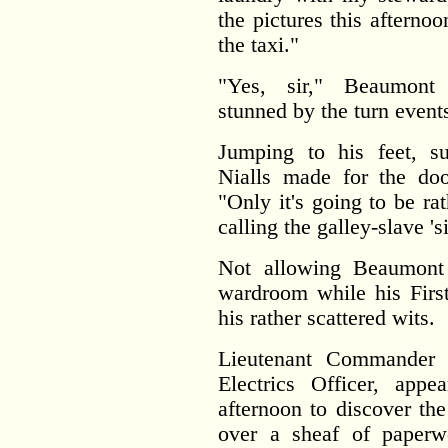
the pictures this afternoo
the taxi."
"Yes, sir," Beaumont 
stunned by the turn event
Jumping to his feet, s
Nialls made for the door
"Only it's going to be ra
calling the galley-slave 'si
Not allowing Beaumont 
wardroom while his First 
his rather scattered wits.
Lieutenant Commander 
Electrics Officer, app
afternoon to discover the
over a sheaf of paperw