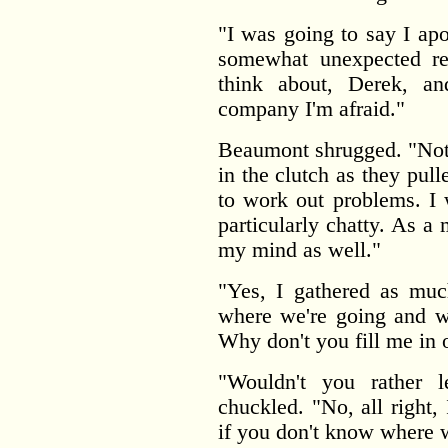
"I was going to say I apo
somewhat unexpected rej
think about, Derek, a
company I'm afraid."
Beaumont shrugged. "Not t
in the clutch as they pul
to work out problems. I 
particularly chatty. As a 
my mind as well."
"Yes, I gathered as muc
where we're going and wh
Why don't you fill me in o
"Wouldn't you rather 
chuckled. "No, all right,
if you don't know where w