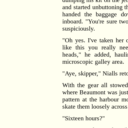
and started unbuttoning t
handed the baggage do
inboard. "You're sure tw
suspiciously.
"Oh yes. I've taken her 
like this you really ne
heads," he added, hauli
microscopic galley area.
"Aye, skipper," Nialls ret
With the gear all stowed
where Beaumont was just 
pattern at the harbour m
skate them loosely across 
"Sixteen hours?"