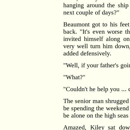
hanging around the ship
next couple of days?"
Beaumont got to his feet
back. "It's even worse th
invited himself along on
very well turn him down,
added defensively.
"Well, if your father's goin
"What?"
"Couldn't he help you ... 
The senior man shrugged 
be spending the weekend w
be alone on the high seas
Amazed, Kiley sat down