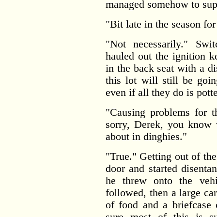
managed somehow to supp
"Bit late in the season for
"Not necessarily." Swi
hauled out the ignition 
in the back seat with a d
this lot will still be g
even if all they do is pot
"Causing problems for t
sorry, Derek, you know 
about in dinghies."
"True." Getting out of th
door and started disenta
he threw onto the vehi
followed, then a large ca
of food and a briefcase 
sure most of this is su