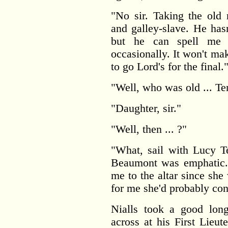
"No sir. Taking the ol
and galley-slave. He hasn
but he can spell me 
occasionally. It won't ma
to go Lord's for the final.
"Well, who was old ... Te
"Daughter, sir."
"Well, then ... ?"
"What, sail with Lucy 
Beaumont was emphatic. 
me to the altar since she 
for me she'd probably cons
Nialls took a good lon
across at his First Lieut