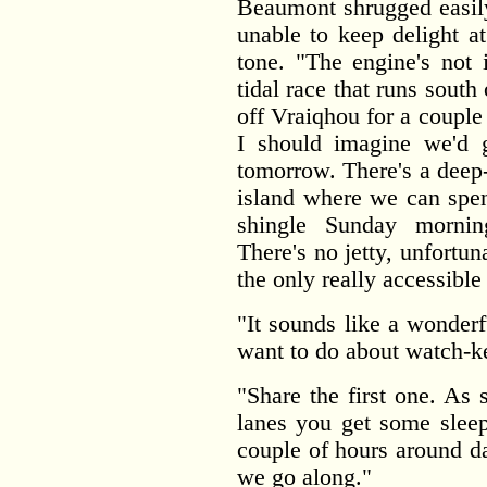
Beaumont shrugged easily.
unable to keep delight a
tone. "The engine's not 
tidal race that runs sout
off Vraiqhou for a couple o
I should imagine we'd g
tomorrow. There's a deep
island where we can spen
shingle Sunday mornin
There's no jetty, unfortuna
the only really accessible
"It sounds like a wonder
want to do about watch-k
"Share the first one. As 
lanes you get some sleep
couple of hours around da
we go along."