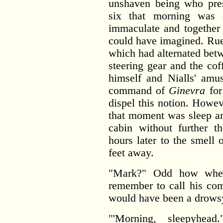
unshaven being who pres
six that morning was 
immaculate and together
could have imagined. Ruef
which had alternated betw
steering gear and the co
himself and Nialls' amu
command of
Ginevra
for
dispel this notion. Howev
that moment was sleep an
cabin without further 
hours later to the smell 
feet away.
"Mark?" Odd how when
remember to call his com
would have been a drowsy '
"'Morning, sleepyhea