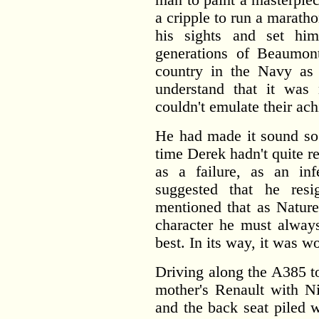
a cripple to run a marath
his sights and set him
generations of Beaumon
country in the Navy as
understand that it was 
couldn't emulate their ac
He had made it sound so r
time Derek hadn't quite re
as a failure, as an inf
suggested that he resi
mentioned that as Nature
character he must always
best. In its way, it was w
Driving along the A385 t
mother's Renault with Ni
and the back seat piled 