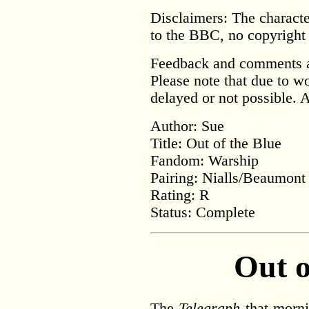
Disclaimers:
The characte
to the BBC, no copyright 
Feedback and comments a
Please note that due to 
delayed or not possible. 
Author: Sue
Title: Out of the Blue
Fandom: Warship
Pairing: Nialls/Beaumont
Rating: R
Status: Complete
Out o
The
Telegraph
that mornin