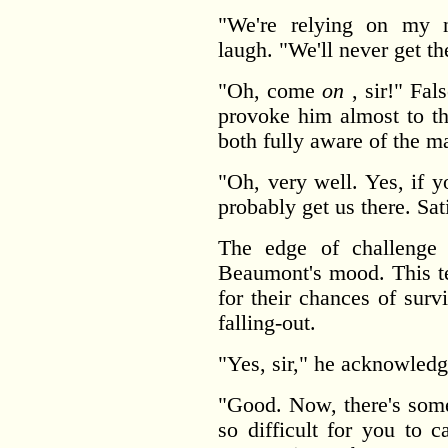
"We're relying on my n
laugh. "We'll never get th
"Oh, come
on
, sir!" Fal
provoke him almost to th
both fully aware of the ma
"Oh, very well. Yes, if 
probably get us there. Sat
The edge of challenge i
Beaumont's mood. This t
for their chances of sur
falling-out.
"Yes, sir," he acknowled
"Good. Now, there's some
so difficult for you to 