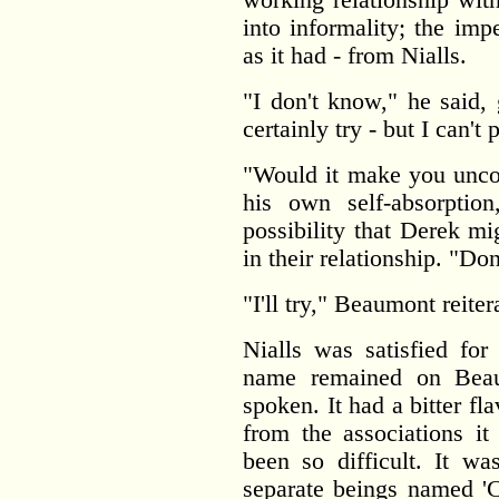
into informality; the im
as it had - from Nialls.
"I don't know," he said, 
certainly try - but I can't
"Would it make you unco
his own self-absorptio
possibility that Derek mi
in their relationship. "Don'
"I'll try," Beaumont reite
Nialls was satisfied for
name remained on Beau
spoken. It had a bitter 
from the associations it
been so difficult. It w
separate beings named '