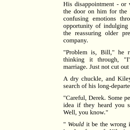
His disappointment - or 
the door on him for the
confusing emotions th
opportunity of indulging
the reassuring older pr
company.
"Problem is, Bill," he 
thinking it through, "
marriage. Just not cut out 
A dry chuckle, and Kile
search of his long-departe
"Careful, Derek. Some pe
idea if they heard you s
Well, you know."
"
Would
it be the wrong 