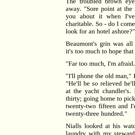
The troubled brown eye
away. "Sore point at the 
you about it when I'v
charitable. So - do I come
look for an hotel ashore?"
Beaumont's grin was all
it's too much to hope tha
"Far too much, I'm afrai
"I'll phone the old man,"
"He'll be so relieved he'l
at the yacht chandler's.
thirty; going home to pic
twenty-two fifteen and I
twenty-three hundred."
Nialls looked at his watc
laundry with my steward