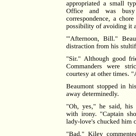
appropriated a small ty
Office and was busy
correspondence, a chore 
possibility of avoiding it 
"'Afternoon, Bill." Be
distraction from his stulti
"Sir." Although good fri
Commanders were stric
courtesy at other times. 
Beaumont stopped in his
away determinedly.
"Oh, yes," he said, his
with irony. "Captain sh
lady-love's chucked him o
"Bad," Kiley commented 