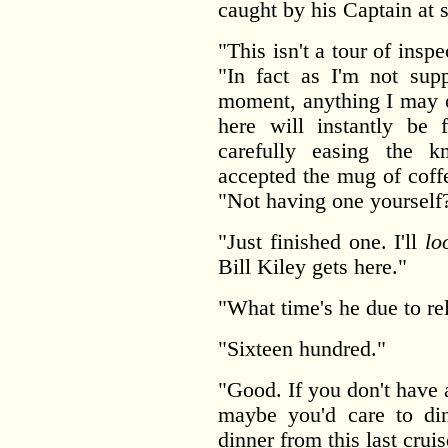
caught by his Captain at 
"This isn't a tour of insp
"In fact as I'm not sup
moment, anything I may o
here will instantly be 
carefully easing the k
accepted the mug of coff
"Not having one yourself
"Just finished one. I'll
lo
Bill Kiley gets here."
"What time's he due to re
"Sixteen hundred."
"Good. If you don't have 
maybe you'd care to d
dinner from this last cruis