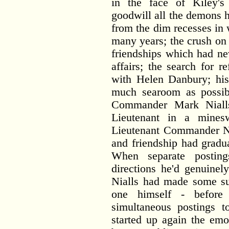
in the face of Kiley'
goodwill all the demons 
from the dim recesses in 
many years; the crush on
friendships which had nev
affairs; the search for r
with Helen Danbury; his
much searoom as possib
Commander Mark Nialls.
Lieutenant in a mine
Lieutenant Commander Nia
and friendship had gradu
When separate postin
directions he'd genuinel
Nialls had made some su
one himself - before
simultaneous postings 
started up again the emo