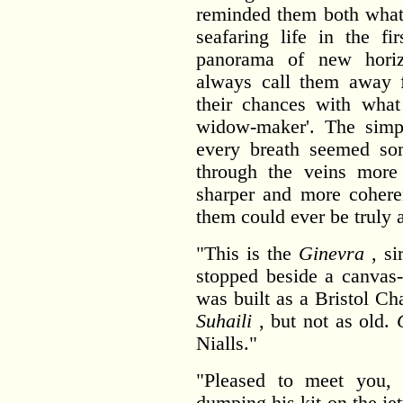
reminded them both what 
seafaring life in the fi
panorama of new hori
always call them away f
their chances with what
widow-maker'. The simpl
every breath seemed so
through the veins more 
sharper and more coheren
them could ever be truly a
"This is the
Ginevra
, si
stopped beside a canvas-
was built as a Bristol Cha
Suhaili
, but not as old.
Nialls."
"Pleased to meet you
dumping his kit on the j