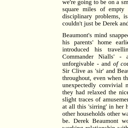
we're going to be on a s
square miles of empty s
disciplinary problems, 
couldn't just be Derek an
Beaumont's mind snapped
his parents' home earl
introduced his travel
Commander Nialls' - 
unforgivable - and
of co
Sir Clive as 'sir' and Be
throughout, even when th
unexpectedly convivial 
they had relaxed the nic
slight traces of amuseme
at all this 'sirring' in h
other households other wa
be. Derek Beaumont wo
working relationship with